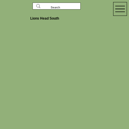
Lions Head South