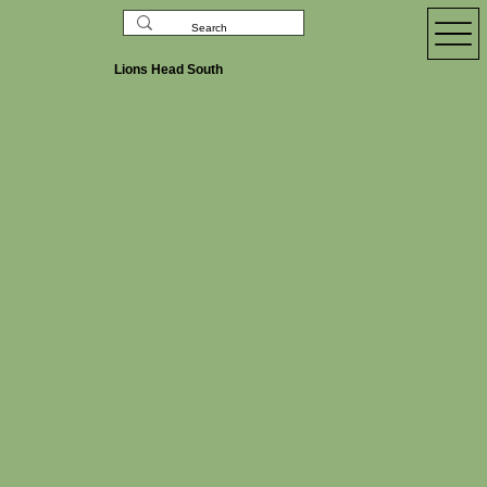
Lions Head South