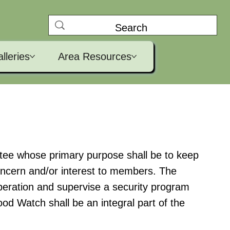
lleries
Area Resources
tee whose primary purpose shall be to keep
oncern and/or interest to members. The
eration and supervise a security program
od Watch shall be an integral part of the