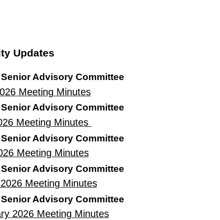
ty Updates
 Senior Advisory Committee
2026
Meeting Minutes
 Senior Advisory Committee
026 Meeting Minutes
 Senior Advisory Committee
2026 Meeting Minutes
 Senior Advisory Committee
2026 Meeting Minutes
 Senior Advisory Committee
ry 2026 Meeting Minutes