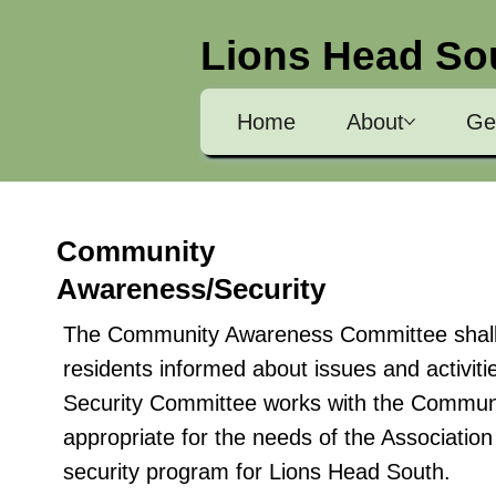
Lions Head So
Home
About
Ge
Community
Awareness/Security
The Community Awareness Committee shall b
residents informed about issues and activi
Security Committee works with the Communi
appropriate for the needs of the Associatio
security program for Lions Head South.