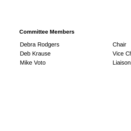
Committee Members
Chair
Debra Rodgers
Vice C
Deb Krause
Liaison
Mike Voto