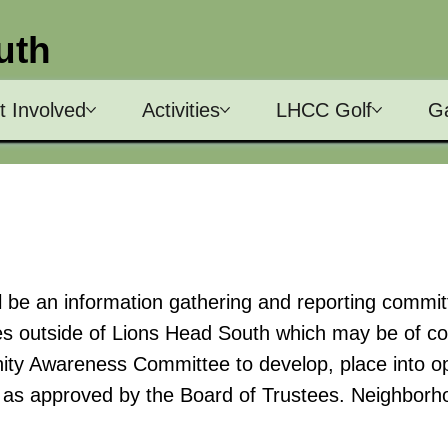
uth
t Involved
Activities
LHCC Golf
Ga
e an information gathering and reporting commit
ties outside of Lions Head South which may be of c
ty Awareness Committee to develop, place into op
n as approved by the Board of Trustees. Neighborho