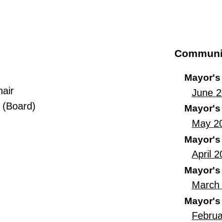
Communi
Mayor's
hair
June 
 (Board)
Mayor's
May 2
Mayor's
April 
Mayor's
March 
Mayor's
Februa