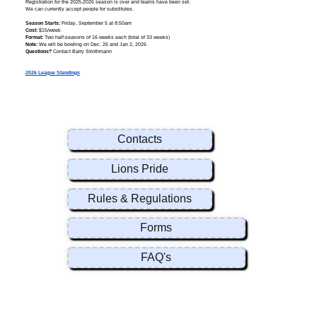
Registration for the 2025-2026 season is over and teams have been set.
We can currently accept people for substitutes.
Season Starts:
Friday, September 5 at 8:50am
Cost:
$15/week
Format:
Two half-seasons of 16 weeks each (total of 33 weeks)
Note:
We will be bowling on Dec. 26 and Jan 2, 2026
Questions?
Contact Barry Strothmann
2026 League Standings
Contacts
Lions Pride
Rules & Regulations
Forms
FAQ's