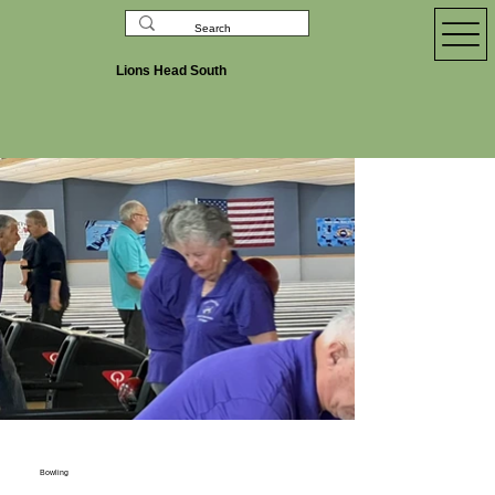
Lions Head South
Bowling