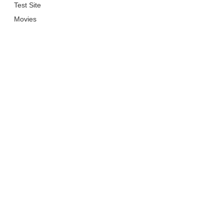
Test Site
Movies