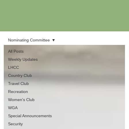
Nominating Committee
All Posts
Weekly Updates
LHCC
Country Club
Travel Club
Recreation
Women's Club
WGA
Special Announcements
Security