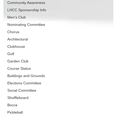
Community Awareness
LHCC Sponsorship Info
Men's Club
Nominating Committee
Chorus
Architectural
Clubhouse
Golf
Garden Club
Course Status
Buildings and Grounds
Elections Committee
Social Committee
Shuffleboard
Bocce
Pickleball