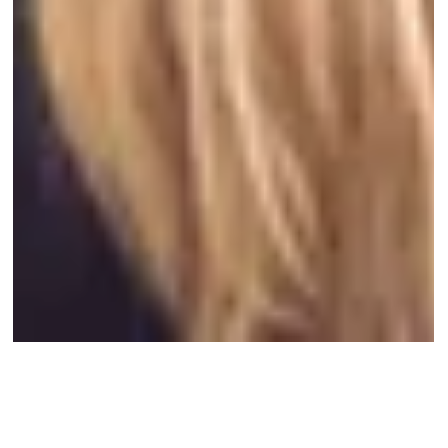
Oct 12, 2024