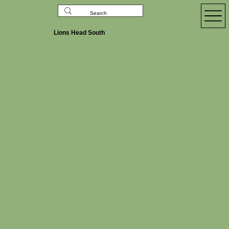
Lions Head South