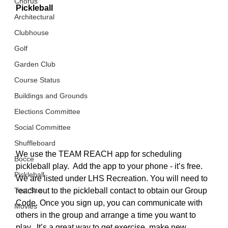
Chorus
Pickleball
Architectural
Clubhouse
Golf
Garden Club
Course Status
Buildings and Grounds
Elections Committee
Social Committee
Shuffleboard
We use the TEAM REACH app for scheduling 
Bocce
pickleball play.  Add the app to your phone - it’s free.  
Pickleball
We are listed under LHS Recreation. You will need to 
reach out to the pickleball contact to obtain our Group 
Test Site
Code. Once you sign up, you can communicate with 
Movies
others in the group and arrange a time you want to 
play.  It’s a great way to get exercise, make new 