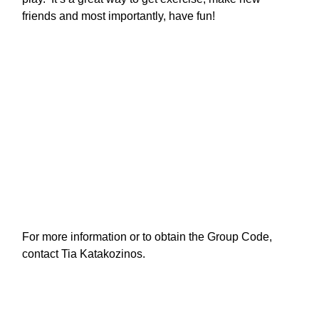
friends and most importantly, have fun! 
For more information or to obtain the Group Code, 
contact Tia Katakozinos.