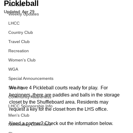
Pickleball
All Posts
Updated:
Apr 29
Weekly Updates
LHCC
Country Club
Travel Club
Recreation
Women's Club
WGA
Special Announcements
Security
We have 4 Pickleball courts ready for play.  
For 
beginners, there are paddles and balls in
 the storage 
Community Awareness
closet by the Shuffleboard area. Residents may 
LHCC Sponsorship Info
request a key for the closet from the LHS office. 
Men's Club
Need a partner? Check out the information below.
Nominating Committee