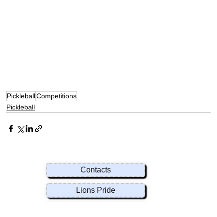
Pickleball
Competitions
Pickleball
Contacts
Lions Pride
Rules & Regulations