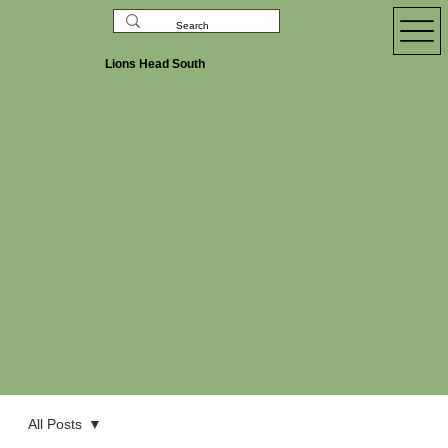
Lions Head South
All Posts