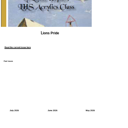
Lions Pride
Read the current issue here
Past Issues
July 2026
June 2026
May 2026