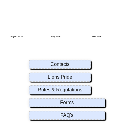
August 2025
July 2025
June 2025
Contacts
Lions Pride
Rules & Regulations
Forms
FAQ's