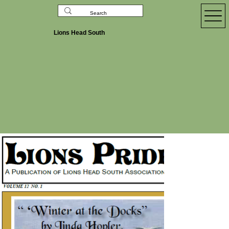
Lions Head South