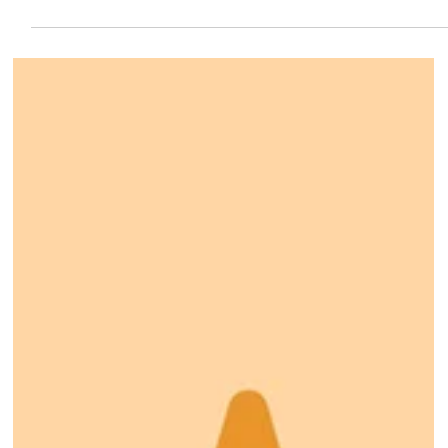
7 days ago
Save the Date!