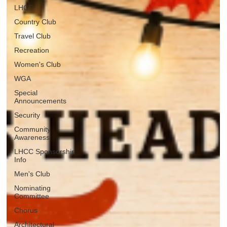
LHCC
Country Club
Travel Club
Recreation
Women's Club
WGA
Special
Announcements
Security
Community
Awareness
LHCC Sponsorship
Info
Men's Club
Nominating
Committee
Chorus
Architectural