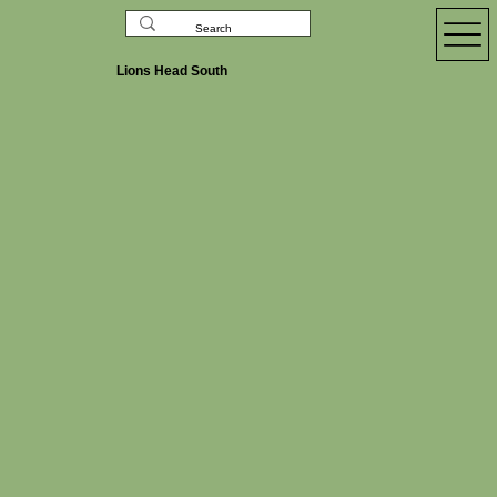
Lions Head South