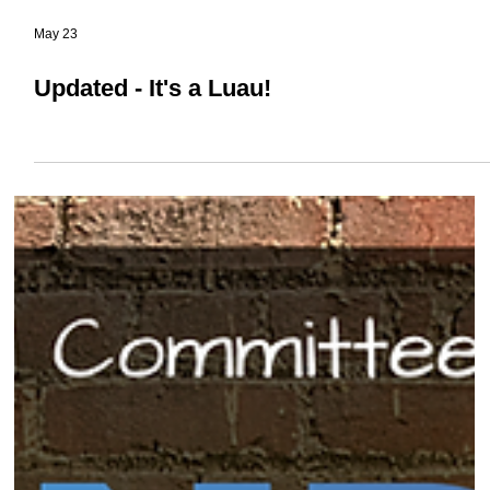
May 23
Updated - It's a Luau!