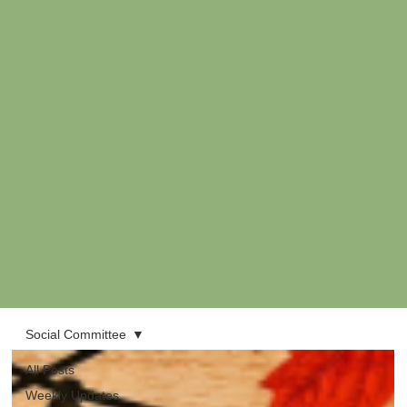
Social Committee
All Posts
Weekly Updates