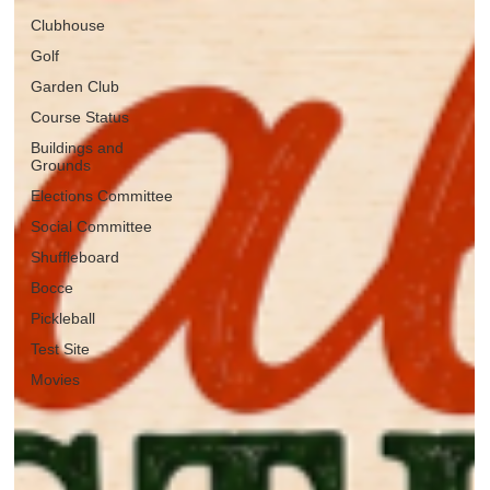
Clubhouse
Golf
Garden Club
Course Status
Buildings and
Grounds
Elections Committee
Social Committee
Shuffleboard
Bocce
Pickleball
Test Site
Movies