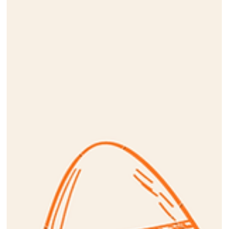
May 1
Comedy Night 2026
Click on the poster below to see pictures from the event