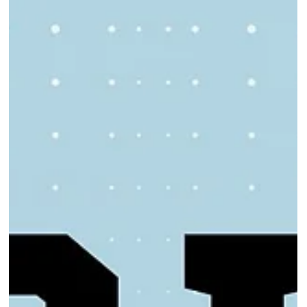
Click here for the application