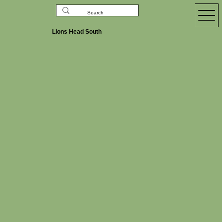
Lions Head South