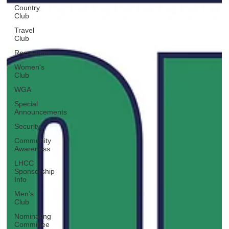
Country
Club
Travel
Club
Recreation
Women's
Club
WGA
Special
Announcements
Security
Community
Awareness
LHCC
Sponsorship
Info
Men's
Club
Nominating
Committee