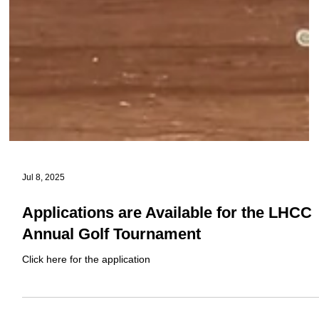
Jul 8, 2025
Applications are Available for the LHCC
Annual Golf Tournament