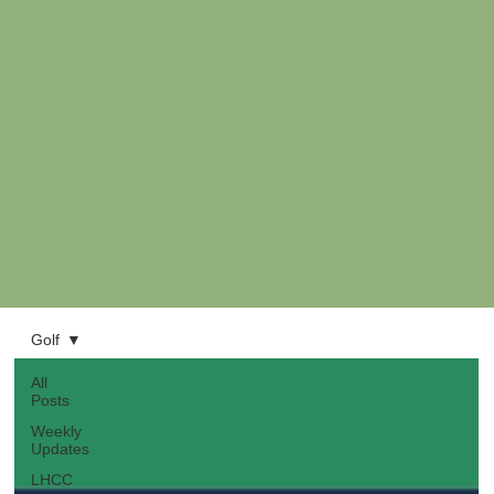
Golf
All
Posts
Weekly
Updates
LHCC