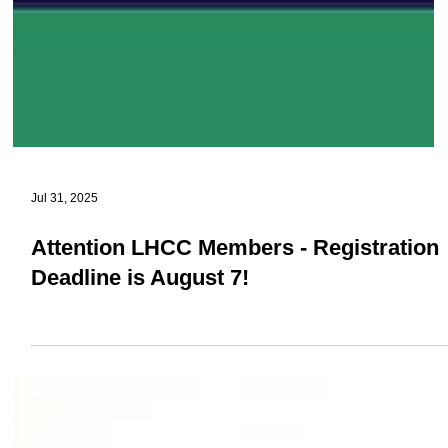
Jul 31, 2025
Attention LHCC Members - Registration
Deadline is August 7!