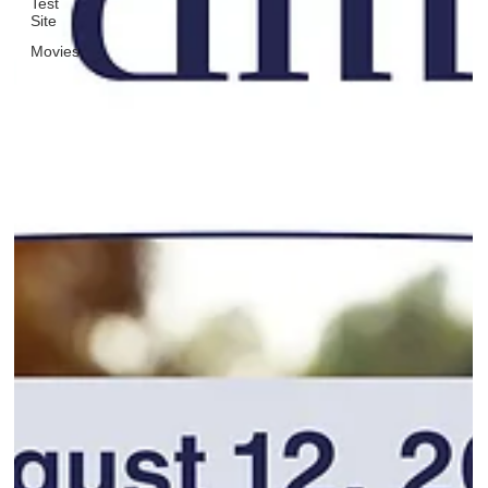
Test
Site
Movies