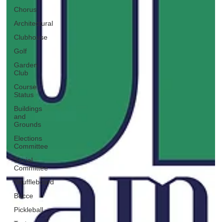
Chorus
Architectural
Clubhouse
Golf
Garden
Club
Course
Status
Buildings
and
Grounds
Elections
Committee
Social
Committee
Shuffleboard
Bocce
Pickleball