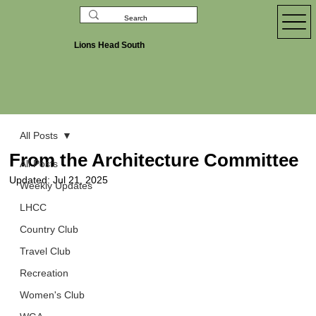
Lions Head South
All Posts
From the Architecture Committee
All Posts
Updated:
Jul 21, 2025
Weekly Updates
LHCC
Country Club
Travel Club
Recreation
Women's Club