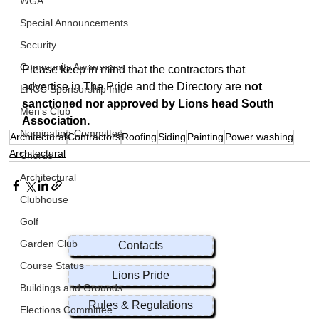
WGA
Special Announcements
Security
Community Awareness
Please keep in mind that the contractors that 
advertise in The Pride and the Directory are 
not 
LHCC Sponsorship Info
sanctioned nor approved by Lions head South 
Men's Club
Association.
Nominating Committee
Architectural
Contractors
Roofing
Siding
Painting
Power washing
Architectural
Chorus
Architectural
Clubhouse
Golf
Garden Club
Contacts
Course Status
Lions Pride
Buildings and Grounds
Rules & Regulations
Elections Committee