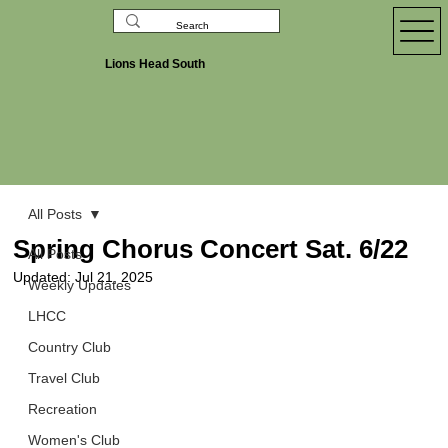
Lions Head South
All Posts
Spring Chorus Concert Sat. 6/22
All Posts
Updated:
Jul 21, 2025
Weekly Updates
LHCC
Country Club
Travel Club
Recreation
Women's Club