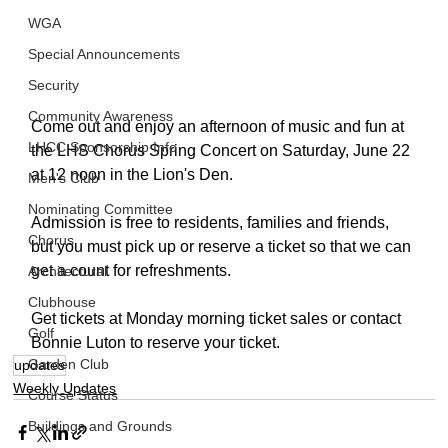
WGA
Special Announcements
Security
Community Awareness
Come out and enjoy an afternoon of music and fun at 
LHCC Sponsorship Info
the LHS Chorus Spring Concert on Saturday, June 22 
at 12 noon in the Lion's Den.
Men's Club
Nominating Committee
Admission is free to residents, families and friends, 
Chorus
but you must pick up or reserve a ticket so that we can 
get a count for refreshments. 
Architectural
Clubhouse
Get tickets at Monday morning ticket sales or contact 
Golf
Bonnie Luton to reserve your ticket.
Garden Club
updates
Weekly Updates
Course Status
Buildings and Grounds