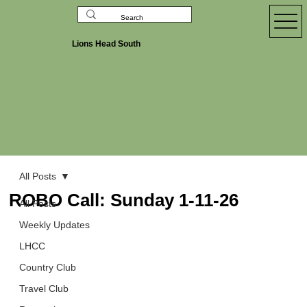
Lions Head South
All Posts
ROBO Call: Sunday 1-11-26
All Posts
Weekly Updates
LHCC
Country Club
Travel Club