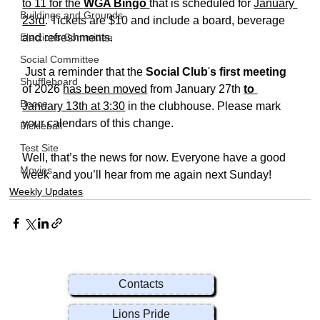
to 11 for the 
WGA Bingo
that is scheduled for 
January 
Buildings and Grounds
23rd
. Tickets are $10 and include a board, beverage 
Elections Committee
and refreshments. 
Social Committee
 Just a reminder that the 
Social Club
'
s first meeting
Shuffleboard
of 2026 
has been moved
 from January 27th 
to
Bocce
January 13th at 3:30
 in the clubhouse. Please mark 
your calendars of this change.  
Pickleball
Test Site
Well, that’s the news for now. Everyone have a good 
Movies
week and you’ll hear from me again next Sunday!
Weekly Updates
Contacts
Lions Pride