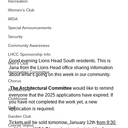
Recreation
Women's Club
WGA
Special Announcements
Security
Community Awareness
LHCC Sponsorship Info
Good evening Lions Head South residents. This is 
Men's Club
Jana from the Lions Head office sharing information 
Nominating Committee
about what’s going on this week in our community. 
Chorus
The Architectural Committee
 would like to remind 
Architectural
everyone that the 2025 applications have expired. If  
Clubhouse
you have not completed the work yet, a new 
Golf
application is required. 
Garden Club
Tickets will be sold tomorrow,
January 12th 
from 9:30 
Course Status