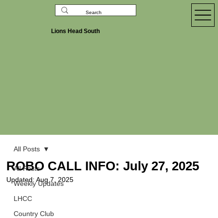
Lions Head South
All Posts
ROBO CALL INFO: July 27, 2025
All Posts
Updated:
Aug 7, 2025
Weekly Updates
LHCC
Country Club