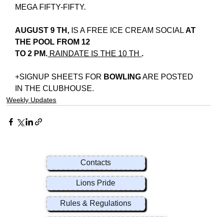
MEGA FIFTY-FIFTY.
AUGUST 9 TH,
 IS A FREE ICE CREAM SOCIAL
 AT 
THE POOL FROM 12
TO 2 PM.
 RAINDATE IS THE 10 TH 
.
+SIGNUP SHEETS FOR 
BOWLING
 ARE POSTED 
IN THE CLUBHOUSE.
Weekly Updates
Contacts
Lions Pride
Rules & Regulations