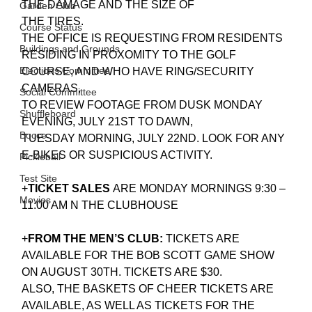
THE DAMAGE AND THE SIZE OF
Garden Club
THE TIRES.
Course Status
THE OFFICE IS REQUESTING FROM RESIDENTS 
Buildings and Grounds
RESIDING IN PROXOMITY TO THE GOLF 
Elections Committee
COURSE, AND WHO HAVE RING/SECURITY 
CAMERAS,
Social Committee
TO REVIEW FOOTAGE FROM DUSK MONDAY 
Shuffleboard
EVENING, JULY 21ST TO DAWN,
Bocce
TUESDAY MORNING, JULY 22ND. LOOK FOR ANY 
E-BIKES OR SUSPICIOUS ACTIVITY.
Pickleball
Test Site
+
TICKET SALES 
ARE MONDAY MORNINGS 9:30 – 
Movies
11:00 AM N THE CLUBHOUSE
+
FROM THE MEN’S CLUB:
 TICKETS ARE 
AVAILABLE FOR THE BOB SCOTT GAME SHOW 
ON AUGUST 30TH. TICKETS ARE $30. 
ALSO, THE BASKETS OF CHEER TICKETS ARE 
AVAILABLE, AS WELL AS TICKETS FOR THE 