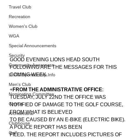
Travel Club
Recreation
Women's Club
WGA
Special Announcements
Security
GOOD EVENING LIONS HEAD SOUTH
Community Awareness
FOLLOWING ARE THE MESSAGES FOR THIS 
COMING WEEK.
LHCC Sponsorship Info
Men's Club
+
FROM THE ADMINISTRATIVE OFFICE
: 
Nominating Committee
TUESDAY, JULY 22ND THE OFFICE WAS 
Chorus
NOTIFIED OF DAMAGE TO THE GOLF COURSE, 
FROM WHAT IS BELIEVED
Architectural
TO BE CAUSED BY AN E-BIKE (ELECTRIC BIKE). 
Clubhouse
A POLICE REPORT HAS BEEN
Golf
FILED. THE REPORT INCLUDES PICTURES OF 