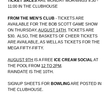
TICKET SALES
 ARE MONDAY MORNINGS 9:30 - 
11:00 IN THE CLUBHOUSE
FROM THE MEN'S CLUB 
- TICKETS ARE 
AVAILABLE FOR THE BOB SCOTT GAME SHOW 
ON THURSDAY, 
AUGUST 14TH
. TICKETS ARE 
$30.  ALSO, THE BASKETS OF CHEER TICKETS 
ARE AVAILABLE, AS WELL AS TICKETS FOR THE 
MEGA FIFTY-FIFTY.
AUGUST 9TH
 IS A FREE
 ICE CREAM SOCIAL
 AT 
THE POOL FROM 
12 TO 2PM
.
RAINDATE IS THE 10TH.
SIGNUP SHEETS FOR 
BOWLING
 ARE POSTED IN 
THE CLUBHOUSE.