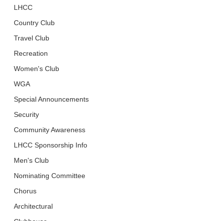
LHCC
Country Club
Travel Club
Recreation
Women's Club
WGA
Special Announcements
Security
Community Awareness
LHCC Sponsorship Info
Men's Club
Nominating Committee
Chorus
Architectural