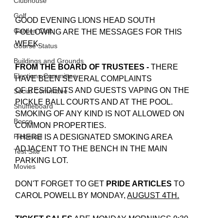
Clubhouse
Golf
GOOD EVENING LIONS HEAD SOUTH
Garden Club
FOLLOWING ARE THE MESSAGES FOR THIS 
WEEK.
Course Status
Buildings and Grounds
FROM THE BOARD OF TRUSTEES -
 THERE 
Elections Committee
HAVE BEEN SEVERAL COMPLAINTS 
OF RESIDENTS AND GUESTS VAPING ON THE 
Social Committee
PICKLE BALL COURTS AND AT THE POOL. 
Shuffleboard
SMOKING OF ANY KIND IS NOT ALLOWED ON 
Bocce
COMMON PROPERTIES.
Pickleball
THERE IS A DESIGNATED SMOKING AREA 
ADJACENT TO THE BENCH IN THE MAIN 
Test Site
PARKING LOT.
Movies
DON'T FORGET TO GET
 PRIDE ARTICLES 
TO 
CAROL POWELL BY MONDAY, 
AUGUST 4TH.