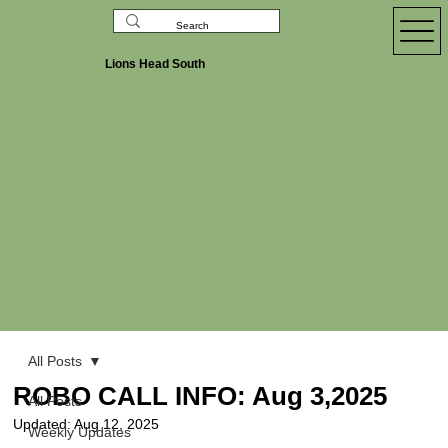
Lions Head South
All Posts
ROBO CALL INFO: Aug 3,2025
All Posts
Updated:
Aug 12, 2025
Weekly Updates