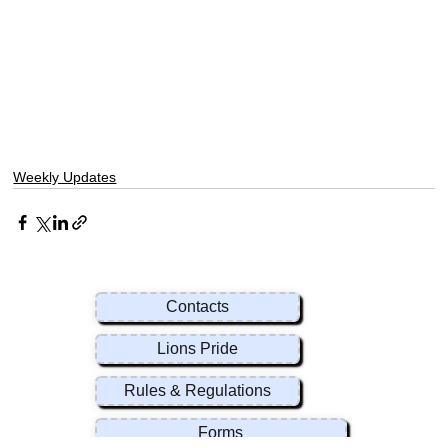
Weekly Updates
Contacts
Lions Pride
Rules & Regulations
Forms