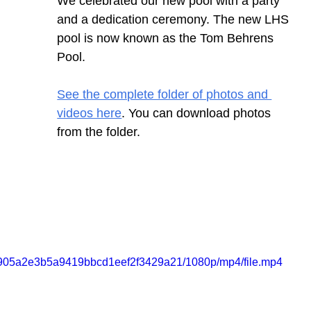
We celebrated our new pool with a party 
and a dedication ceremony. The new LHS 
pool is now known as the Tom Behrens 
Pool. 
See the complete folder of photos and 
videos here
. You can download photos 
from the folder.
1_d905a2e3b5a9419bbcd1eef2f3429a21/1080p/mp4/file.mp4