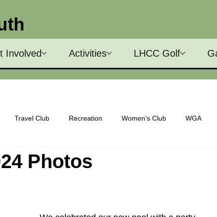
uth
t Involved
Activities
LHCC Golf
Ga
Travel Club
Recreation
Women's Club
WGA
024 Photos
Men's Club
Nominating Committee
Chorus
Architect
ns Committee
Social Committee
Shuffleboard
Bocce