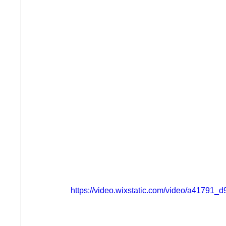
https://video.wixstatic.com/video/a4179