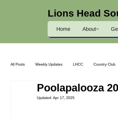
Lions Head So
Home
About
Ge
All Posts
Weekly Updates
LHCC
Country Club
Poolapalooza 2
Community Awareness
LHCC Sponsorship Info
Updated:
Apr 17, 2025
Course Status
Buildings and Grounds
Electio