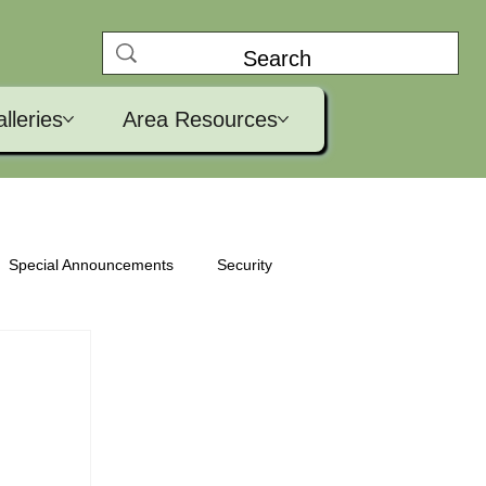
lleries
Area Resources
Special Announcements
Security
ural
Clubhouse
Golf
Garden Club
Pickleball
Test Site
Movies