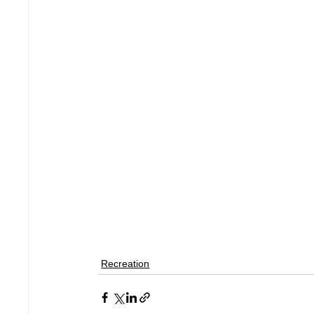
Recreation