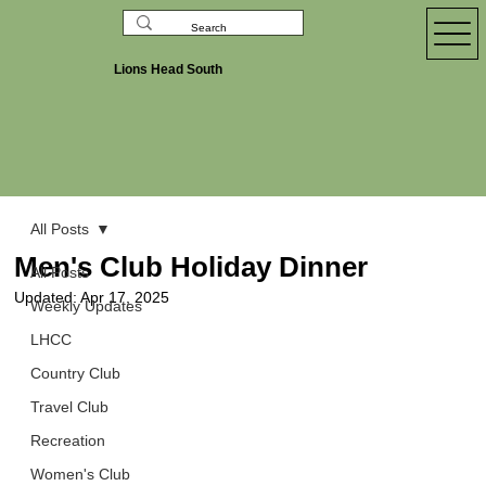
Lions Head South
All Posts
Men's Club Holiday Dinner
All Posts
Updated:
Apr 17, 2025
Weekly Updates
LHCC
Country Club
Travel Club
Recreation
Women's Club