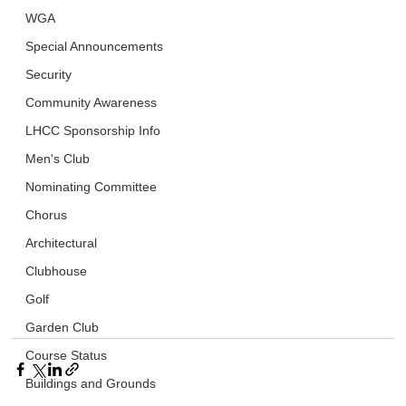
WGA
Special Announcements
Security
Community Awareness
LHCC Sponsorship Info
Men's Club
Nominating Committee
Chorus
Architectural
Clubhouse
Golf
Garden Club
Course Status
Buildings and Grounds