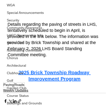
WGA
Special Announcements
Security
Details regarding the paving of streets in LHS, 
Community Awareness
tentatively scheduled to begin in April, is 
LHCC Sponsorship Info
provided in the link below. The information was 
provided by Brick Township and shared at the 
Men's Club
February 2, 2026 LHS Board Standing 
Nominating Committee
Committee meeting.
Chorus
Architectural
2025 Brick Township Roadway 
Clubhouse
Improvement Program
Golf
Paving
Roads
Garden Club
Weekly Updates
Course Status
Buildings and Grounds