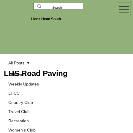
Lions Head South
All Posts
LHS Road Paving
All Posts
Weekly Updates
LHCC
Country Club
Travel Club
Recreation
Women's Club