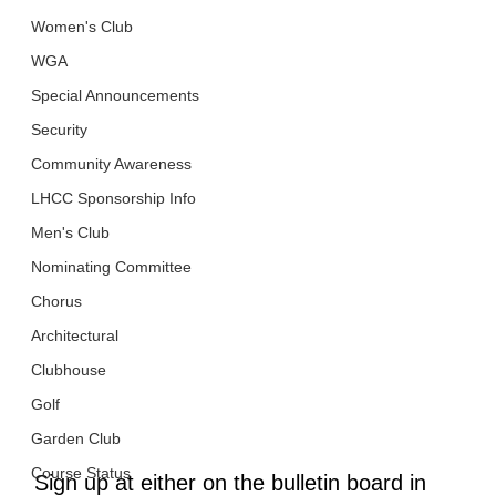
Women's Club
WGA
Special Announcements
Security
Community Awareness
LHCC Sponsorship Info
Men's Club
Nominating Committee
Chorus
Architectural
Clubhouse
Golf
Garden Club
Course Status
Sign up at either on the bulletin board in 