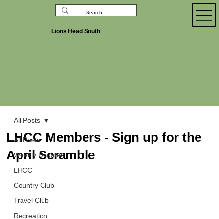
Lions Head South
All Posts
LHCC Members - Sign up for the
All Posts
April Scramble
Weekly Updates
LHCC
Country Club
Travel Club
Recreation