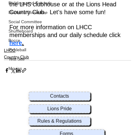
Buildings and Grounds
the LHS clubhouse or at the Lions Head 
Country Club.  Let's have some fun!
Elections Committee
Social Committee
For more information on LHCC 
Shuffleboard
memberships and our daily schedule click 
Bocce
here
.
Pickleball
LHCC
Country Club
Test Site
Movies
Contacts
Lions Pride
Rules & Regulations
Forms