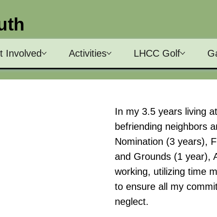
uth
t Involved
Activities
LHCC Golf
Ga
In my 3.5 years living 
befriending neighbors a
Nomination (3 years), F
and Grounds (1 year), A.C
working, utilizing time 
to ensure all my commi
neglect.