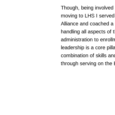
Though, being involved 
moving to LHS I served 
Alliance and coached a
handling all aspects of
administration to enrol
leadership is a core pill
combination of skills an
through serving on the 