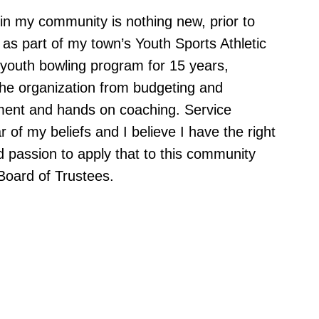
in my community is nothing new, prior to
as part of my town’s Youth Sports Athletic
 youth bowling program for 15 years,
 the organization from budgeting and
lment and hands on coaching. Service
ar of my beliefs and I believe I have the right
d passion to apply that to this community
Board of Trustees.