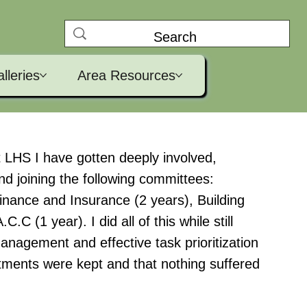
lleries
Area Resources
at LHS I have gotten deeply involved,
nd joining the following committees:
inance and Insurance (2 years), Building
.C (1 year). I did all of this while still
management and effective task prioritization
tments were kept and that nothing suffered