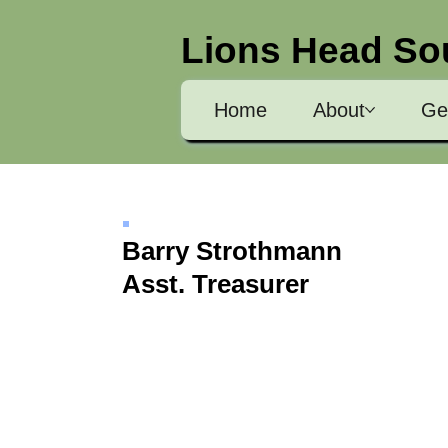
Lions Head So
Home
About
Ge
Barry Strothmann
Asst. Treasurer