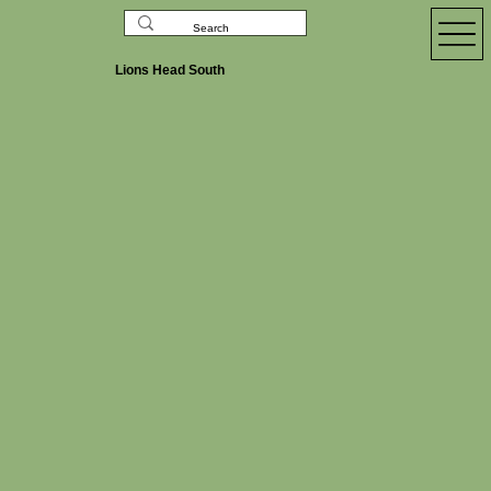
Lions Head South