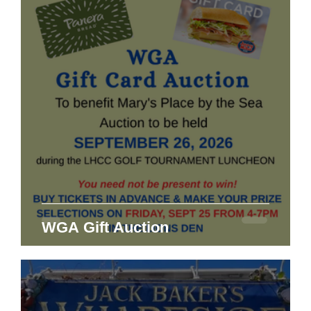
WGA Gift Auction