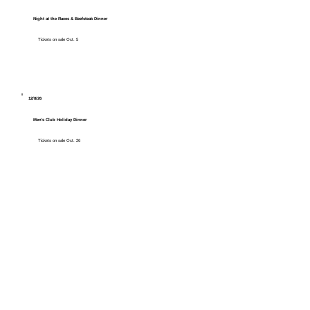
Night at the Races & Beefsteak Dinner
Tickets on sale Oct. 5
12/8/26
Men's Club Holiday Dinner
Tickets on sale Oct. 26