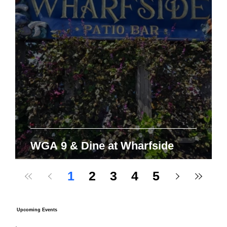
WGA 9 & Dine at Wharfside
1
2
3
4
5
Upcoming Events