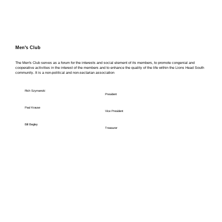
Men's Club
The Men's Club serves as a forum for the interests and social element of its members, to promote congenial and
cooperative activities in the interest of the members and to enhance the quality of the life within the Lions Head South
community. It is a non-political and non-sectarian association
Rich Szymanski
President
Paul Krause
Vice President
Bill Begley
Treasurer