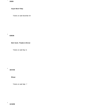
2/8/26
Super Bowl Party
Tickets on sale December 29
6/20/26
Bob Scott, Theatre & Dinner
Tickets on sale May 11
10/17/26
Bingo
Tickets on sale Sept. 7
11/14/26