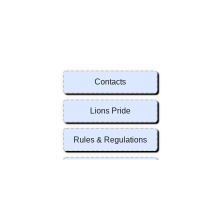
Contacts
Lions Pride
Rules & Regulations
Forms
Contacts