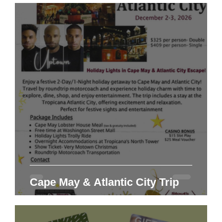
Cape May & Atlantic City Trip